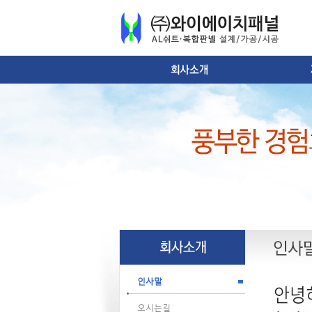
인사말
오시는길