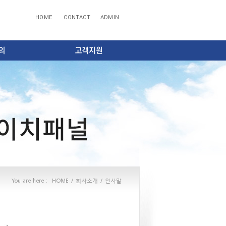
HOME
CONTACT
ADMIN
You are here :
HOME
/
회사소개
/
인사말